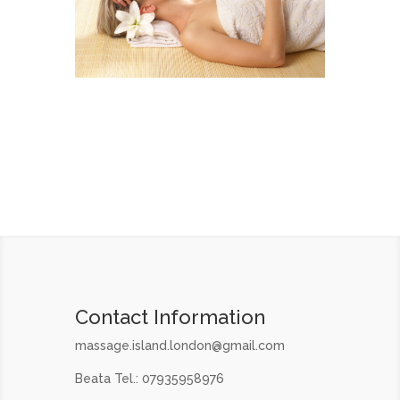
Contact Information
massage.island.london@gmail.com
Beata Tel.: 07935958976