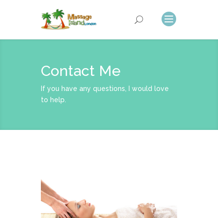
Contact Me
If you have any questions, I would love
to help.