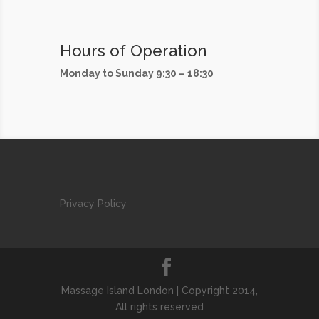
Hours of Operation
Monday to Sunday 9:30 – 18:30
Privacy Policy
Massage Island London | Copyright 2014,
All rights reserved