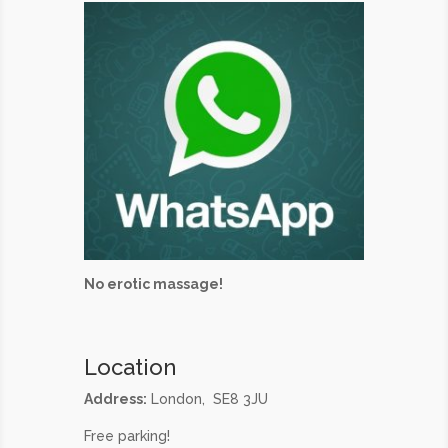
No erotic massage!
Location
Address:
London, SE8 3JU
Free parking!